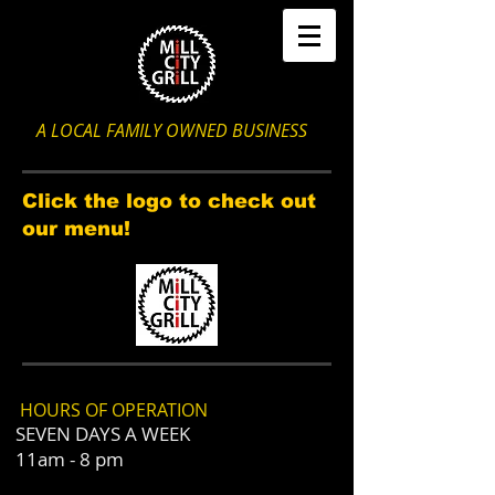
A LOCAL FAMILY OWNED BUSINESS
Click the logo to check out
our menu!
HOURS OF OPERATION
SEVEN DAYS A WEEK
11am - 8 pm