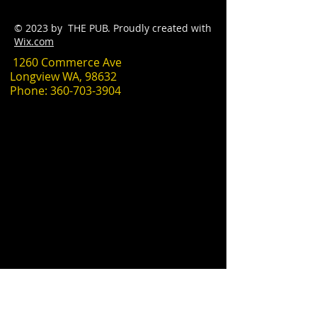
© 2023 by THE PUB. Proudly created with
Wix.com
1260 Commerce Ave
Longview WA, 98632
Phone:
360-703-3904