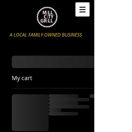
A LOCAL FAMILY OWNED BUSINESS
My cart