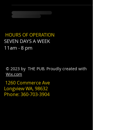
HOURS OF OPERATION
SEVEN DAYS A WEEK
11am - 8 pm
© 2023 by THE PUB. Proudly created with
Wix.com
1260 Commerce Ave
Longview WA, 98632
Phone:
360-703-3904