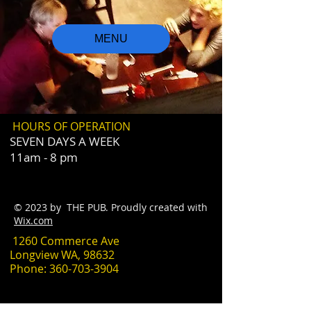
MENU
HOURS OF OPERATION
SEVEN DAYS A WEEK
11am - 8 pm
© 2023 by THE PUB. Proudly created with
Wix.com
1260 Commerce Ave
Longview WA, 98632
Phone:
360-703-3904