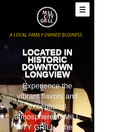
A LOCAL FAMILY OWNED BUSINESS
LOCATED IN
HISTORIC
DOWNTOWN
LONGVIEW
Experience the
vibrant flavors and
exceptional
atmosphere at MiLL
CiTY GRiLL, where