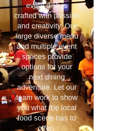
every dish is
crafted with passion
and creativity. Our
large diverse menu
and multiple event
spaces provide
options for your
next dining
adventure. Let our
team work to show
you what the local
food scene has to
offer.